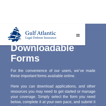
Downloadable
Forms
For the convenience of our users, we’ve made
these important forms available online.
Here you can download applications, and other
resources you may need to get started or manage
your coverage. Simply select the form you need
below, complete it at your own pace, and submit it