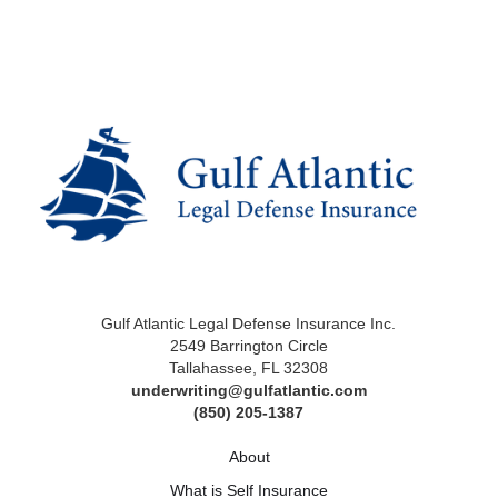
Gulf Atlantic Legal Defense Insurance Inc.
2549 Barrington Circle
Tallahassee, FL 32308
underwriting@gulfatlantic.com
(850) 205-1387
About
What is Self Insurance