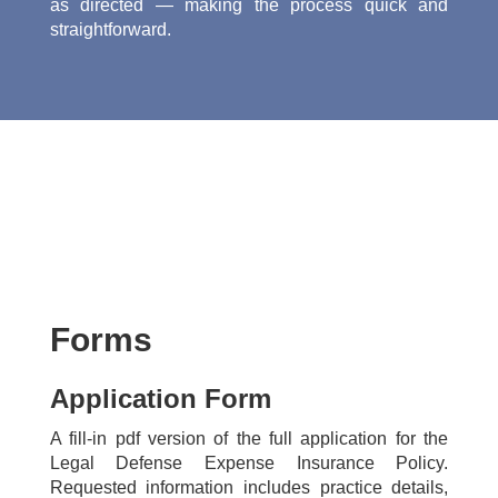
as directed — making the process quick and
straightforward.
Forms
Application Form
A fill-in pdf version of the full application for the
Legal Defense Expense Insurance Policy.
Requested information includes practice details,