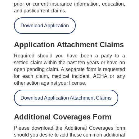
prior or current insurance information, education,
and past/current claims.
Download Application
Application Attachment Claims
Required should you have been a party to a
settled claim within the past ten years or have an
open pending claim. A separate form is requested
for each claim, medical incident, ACHA or any
other action against your license.
Download Application Attachment Claims
Additional Coverages Form
Please download the Additional Coverages form
should you desire to add these common additional