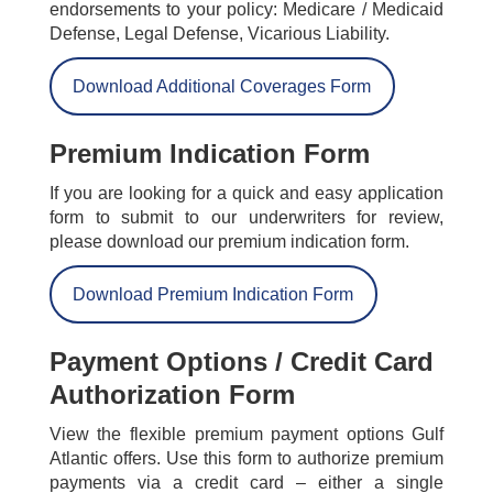
endorsements to your policy: Medicare / Medicaid
Defense, Legal Defense, Vicarious Liability.
Download Additional Coverages Form
Premium Indication Form
If you are looking for a quick and easy application
form to submit to our underwriters for review,
please download our premium indication form.
Download Premium Indication Form
Payment Options / Credit Card
Authorization Form
View the flexible premium payment options Gulf
Atlantic offers. Use this form to authorize premium
payments via a credit card – either a single