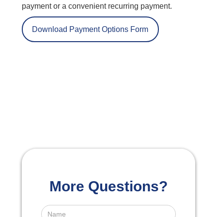
payment or a convenient recurring payment.
Download Payment Options Form
More Questions?