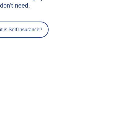
don’t need.
 is Self Insurance?