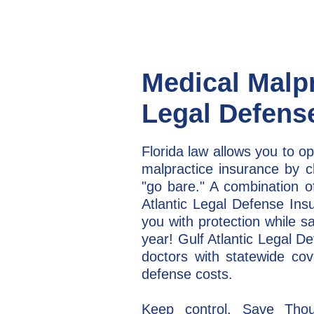
Medical Malp
Legal Defens
Florida law allows you to op
malpractice insurance by ch
"go bare." A combination of
Atlantic Legal Defense Ins
you with protection while s
year! Gulf Atlantic Legal D
doctors with statewide cov
defense costs.
Keep control. Save Thou