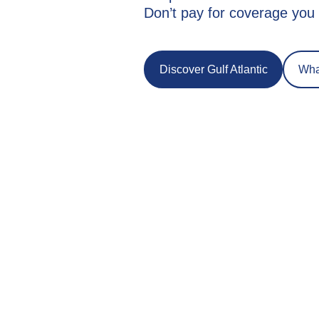
Don’t pay for coverage you 
Discover Gulf Atlantic
What