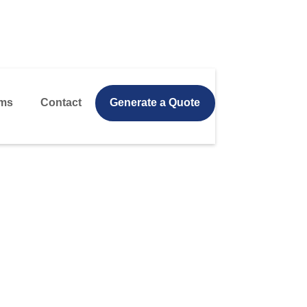
ms
Contact
Generate a Quote