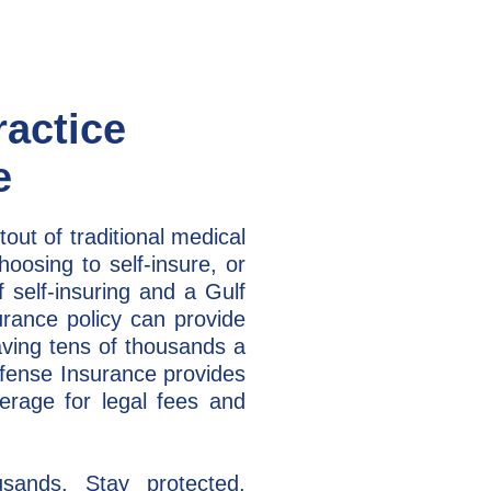
ractice
e
tout of traditional medical
oosing to self-insure, or
 self-insuring and a Gulf
urance policy can provide
aving tens of thousands a
efense Insurance provides
erage for legal fees and
sands. Stay protected.