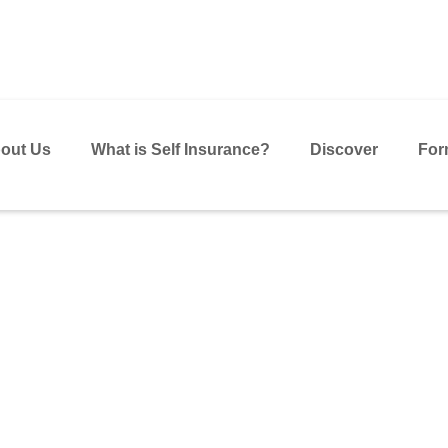
out Us
What is Self Insurance?
Discover
For